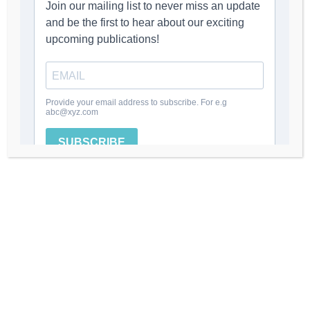
MORE POSTS BY ADMIN
LEAVE A REPLY