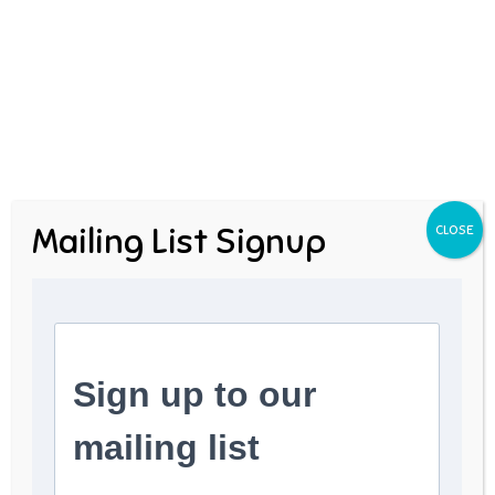
Next Post
Ambrose Redmoon
Mailing List Signup
CLOSE
Author
admin