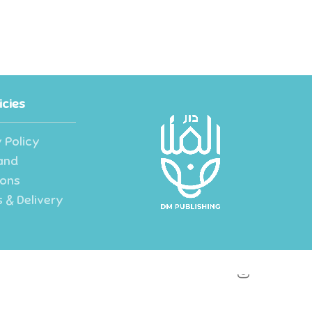
icies
 Policy
and
ions
 & Delivery
instagram