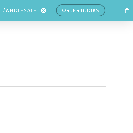
INSTAGRAM
T/WHOLESALE
ORDER BOOKS