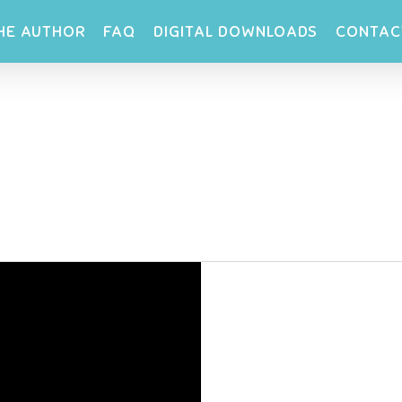
HE AUTHOR
FAQ
DIGITAL DOWNLOADS
CONTAC