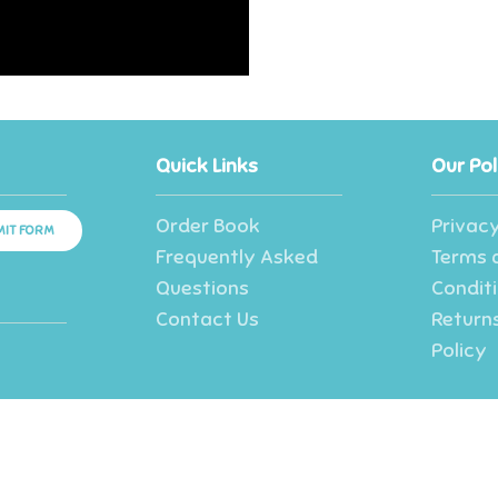
Quick Links
Our Pol
Order Book
Privacy
IT FORM
Frequently Asked
Terms 
Questions
Condit
Contact Us
Returns
Policy