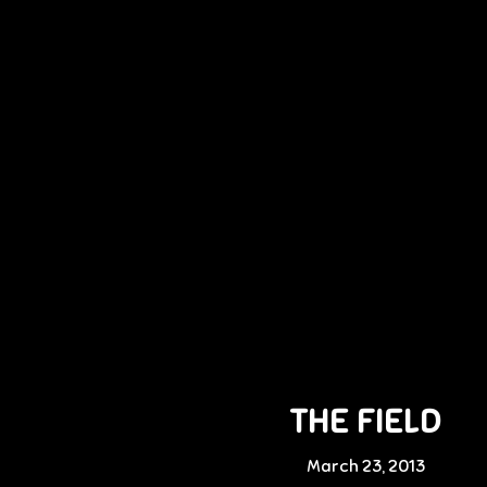
THE FIELD
March 23, 2013